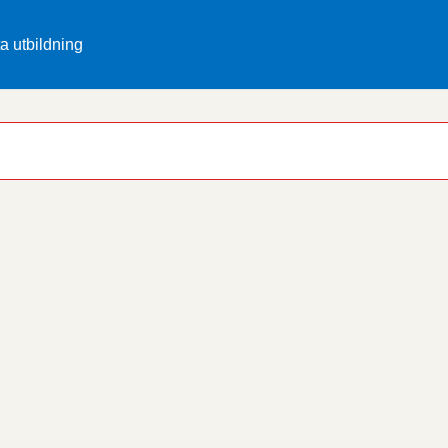
ta utbildning