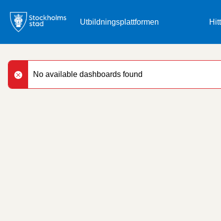
Skip
to
Hit
main
content
No available dashboards found